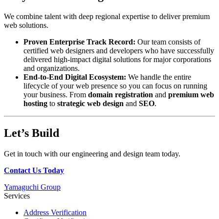
We combine talent with deep regional expertise to deliver premium
web solutions.
Proven Enterprise Track Record:
Our team consists of
certified web designers and developers who have successfully
delivered high-impact digital solutions for major corporations
and organizations.
End-to-End Digital Ecosystem:
We handle the entire
lifecycle of your web presence so you can focus on running
your business. From
domain registration
and
premium web
hosting
to
strategic web design
and
SEO
.
Let’s Build
Get in touch with our engineering and design team today.
Contact Us Today
Yamaguchi Group
Services
Address Verification