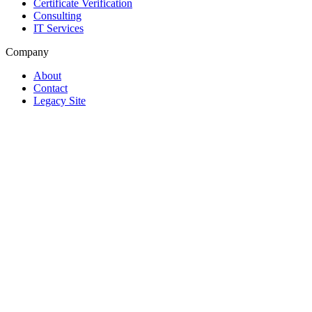
Certificate Verification
Consulting
IT Services
Company
About
Contact
Legacy Site