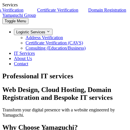
Services
erification
Certificate Verification
Domain Registration
Yamaguchi Group
Toggle Menu
Logistic Services
Address Verification
Certificate Verification (CAVS)
Consulting (Education/Business)
IT Services
About Us
Contact
Professional IT services
Web Design, Cloud Hosting, Domain
Registration and Bespoke IT services
Transform your digital presence with a website engineered by
Yamaguchi.
Why Choose Yamaguchi?